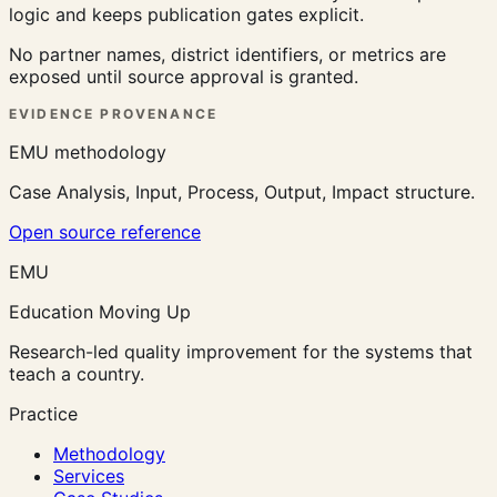
logic and keeps publication gates explicit.
No partner names, district identifiers, or metrics are
exposed until source approval is granted.
EVIDENCE PROVENANCE
EMU methodology
Case Analysis, Input, Process, Output, Impact structure.
Open source reference
EMU
Education Moving Up
Research-led quality improvement for the systems that
teach a country.
Practice
Methodology
Services