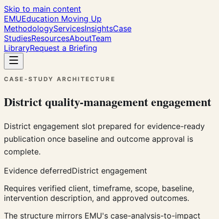
Skip to main content
EMU
Education Moving Up
Methodology
Services
Insights
Case
Studies
Resources
About
Team
Library
Request a Briefing
CASE-STUDY ARCHITECTURE
District quality-management engagement
District engagement slot prepared for evidence-ready
publication once baseline and outcome approval is
complete.
Evidence deferred
District engagement
Requires verified client, timeframe, scope, baseline,
intervention description, and approved outcomes.
The structure mirrors EMU's case-analysis-to-impact