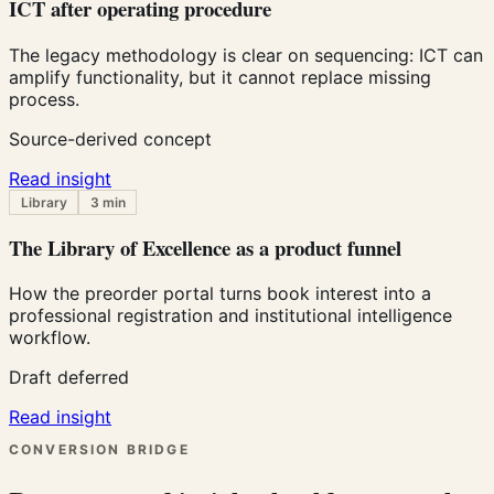
ICT after operating procedure
The legacy methodology is clear on sequencing: ICT can
amplify functionality, but it cannot replace missing
process.
Source-derived concept
Read insight
Library
3 min
The Library of Excellence as a product funnel
How the preorder portal turns book interest into a
professional registration and institutional intelligence
workflow.
Draft deferred
Read insight
CONVERSION BRIDGE