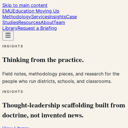
Skip to main content
EMU
Education Moving Up
Methodology
Services
Insights
Case
Studies
Resources
About
Team
Library
Request a Briefing
INSIGHTS
Thinking from the practice.
Field notes, methodology pieces, and research for the
people who run districts, schools, and classrooms.
INSIGHTS
Thought-leadership scaffolding built from
doctrine, not invented news.