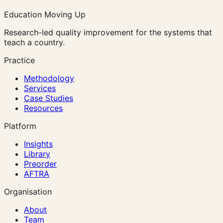
Education Moving Up
Research-led quality improvement for the systems that
teach a country.
Practice
Methodology
Services
Case Studies
Resources
Platform
Insights
Library
Preorder
AFTRA
Organisation
About
Team