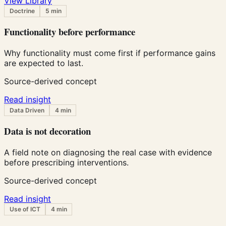
View Library
Doctrine
5 min
Functionality before performance
Why functionality must come first if performance gains
are expected to last.
Source-derived concept
Read insight
Data Driven
4 min
Data is not decoration
A field note on diagnosing the real case with evidence
before prescribing interventions.
Source-derived concept
Read insight
Use of ICT
4 min