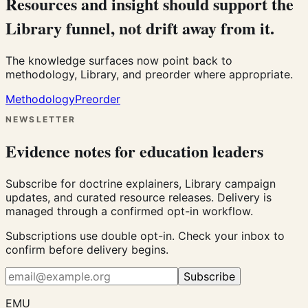
Resources and insight should support the
Library funnel, not drift away from it.
The knowledge surfaces now point back to
methodology, Library, and preorder where appropriate.
Methodology
Preorder
NEWSLETTER
Evidence notes for education leaders
Subscribe for doctrine explainers, Library campaign
updates, and curated resource releases. Delivery is
managed through a confirmed opt-in workflow.
Subscriptions use double opt-in. Check your inbox to
confirm before delivery begins.
Subscribe
EMU